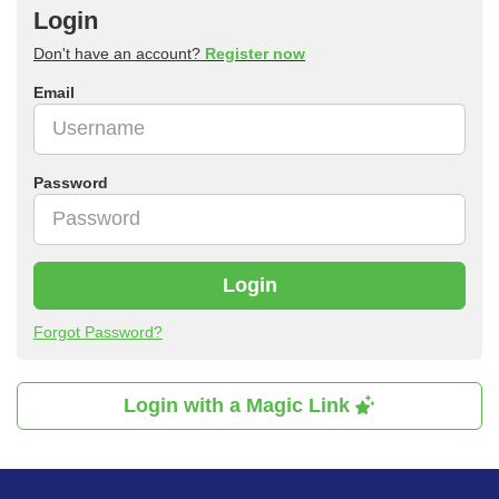
Login
Don't have an account?
Register now
Email
Password
Login
Forgot Password?
Login with a Magic Link