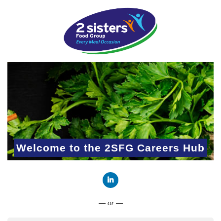
Welcome to the 2SFG Careers Hub
Connect with LinkedIn
— or —