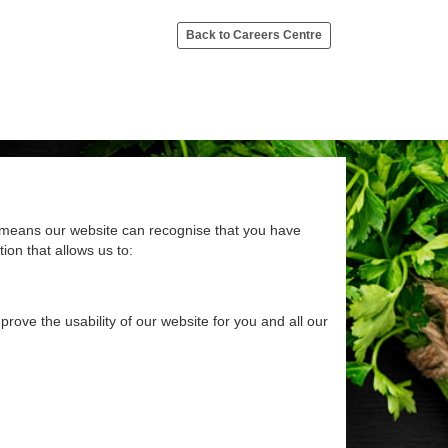
Back to Careers Centre
at means our website can recognise that you have
ion that allows us to:
rove the usability of our website for you and all our