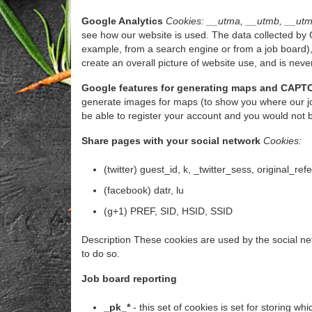
Google Analytics
Cookies: __utma, __utmb, __utm
see how our website is used. The data collected by G
example, from a search engine or from a job board),
create an overall picture of website use, and is never
Google features for generating maps and CAPT
generate images for maps (to show you where our jo
be able to register your account and you would not 
Share pages with your social network
Cookies:
(twitter) guest_id, k, _twitter_sess, original_ref
(facebook) datr, lu
(g+1) PREF, SID, HSID, SSID
Description These cookies are used by the social net
to do so.
Job board reporting
_pk_*
- this set of cookies is set for storing 