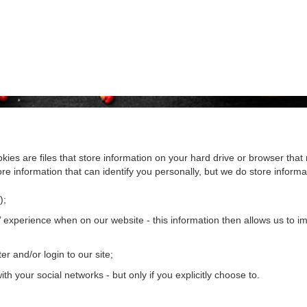
kies are files that store information on your hard drive or browser th
re information that can identify you personally, but we do store informat
);
 experience when on our website - this information then allows us to imp
er and/or login to our site;
th your social networks - but only if you explicitly choose to.