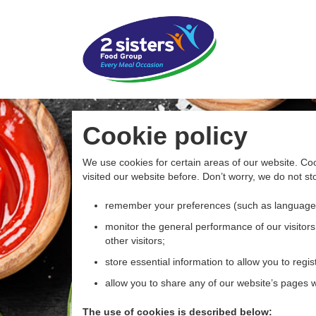
Cookie policy
We use cookies for certain areas of our website. Coo
visited our website before. Don’t worry, we do not sto
remember your preferences (such as language
monitor the general performance of our visitors’
other visitors;
store essential information to allow you to regist
allow you to share any of our website’s pages wi
The use of cookies is described below: