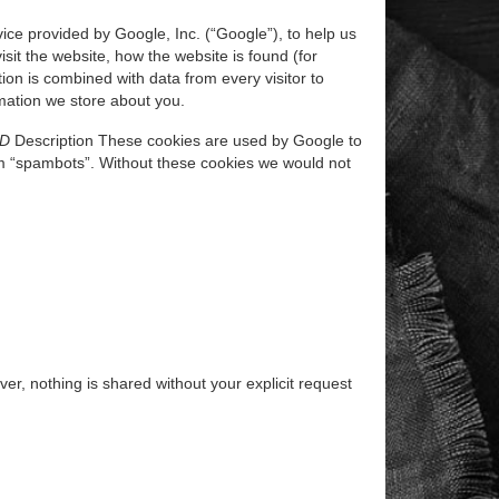
ice provided by Google, Inc. (“Google”), to help us
sit the website, how the website is found (for
on is combined with data from every visitor to
ormation we store about you.
ID
Description These cookies are used by Google to
m “spambots”. Without these cookies we would not
r, nothing is shared without your explicit request