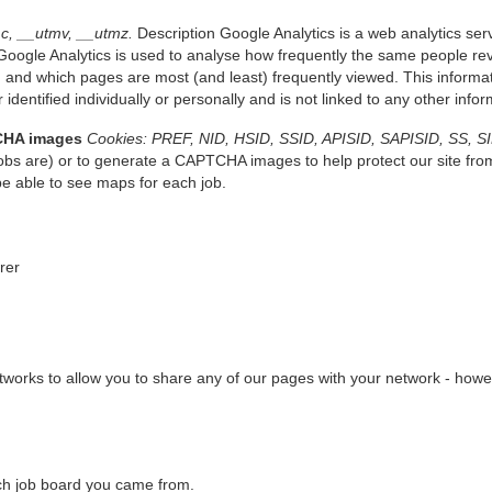
c, __utmv, __utmz.
Description Google Analytics is a web analytics serv
oogle Analytics is used to analyse how frequently the same people revi
 and which pages are most (and least) frequently viewed. This informati
 identified individually or personally and is not linked to any other inf
CHA images
Cookies: PREF, NID, HSID, SSID, APISID, SAPISID, SS, S
bs are) or to generate a CAPTCHA images to help protect our site fro
be able to see maps for each job.
erer
works to allow you to share any of our pages with your network - howeve
which job board you came from.